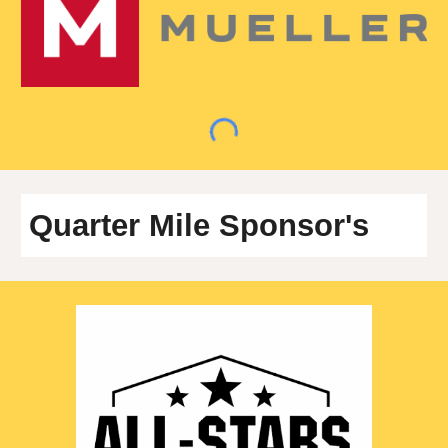
Quarter
Mile Sponsor's