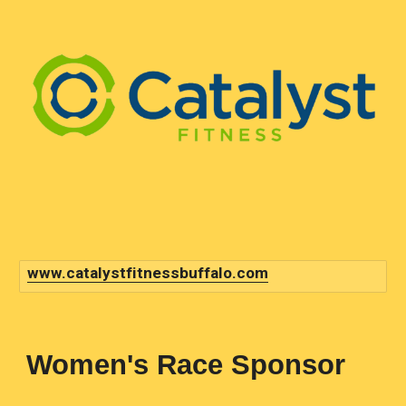
www.catalystfitnessbuffalo.com
Women
's Race Sponsor