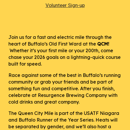
Volunteer Sign-up
Join us for a fast and electric mile through the
heart of Buffalo’s Old First Ward at the
QCM!
Whether it’s your first mile or your 200th, come
chase your 2026 goals on a lightning-quick course
built for speed.
Race against some of the best in Buffalo’s running
community or grab your friends and be part of
something fun and competitive. After you finish,
celebrate at Resurgence Brewing Company with
cold drinks and great company.
The Queen City Mile is part of the USATF Niagara
and Buffalo Runner of the Year Series. Heats will
be separated by gender, and we’ll also host a