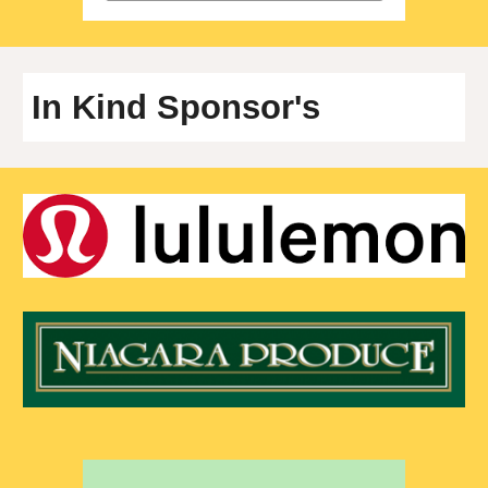
In Kind
Sponsor's