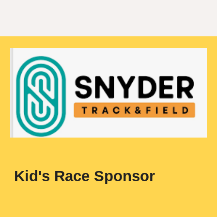
Kid's Race Sponsor