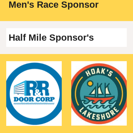
M
en's Race Sponsor
Half Mile
Sponsor's