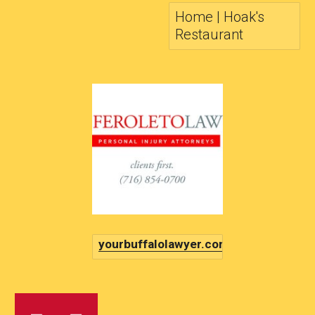
Home | Hoak's
Restaurant
yourbuffalolawyer.com