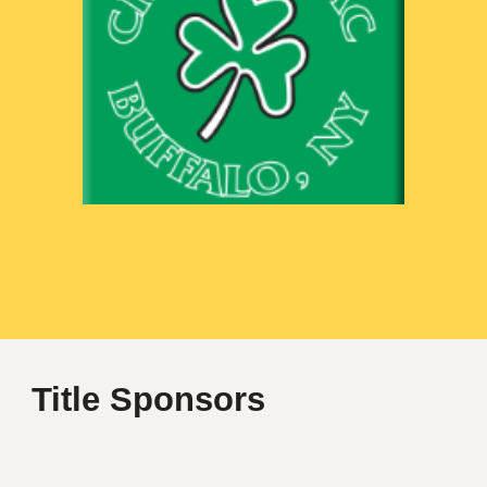
Title
Sponsor
s