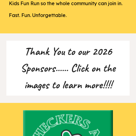
Kids Fun Run so the whole community can join in.
Fast. Fun. Unforgettable.
Thank You to our 2026
Sponsors...... Click on the
images to learn more!!!!