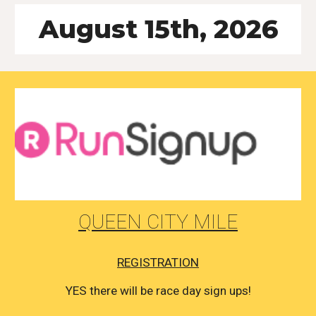
August 15th, 2026
QUEEN CITY MILE
REGISTRATION
YES there will be race day sign ups!