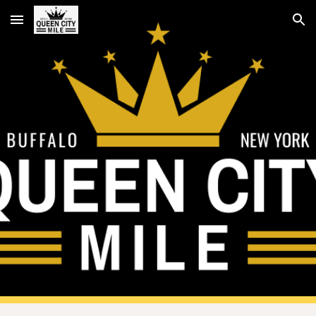
Skip to main content
Skip to navigation